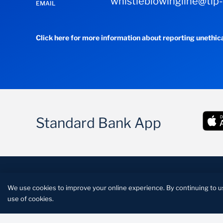
whistleblowingline@tip
EMAIL
Click here for more information about reporting unethic
Standard Bank App
FATCA
Conditions of access
Disclaimer
Priva
We use cookies to improve your online experience. By continuing to u
Standard Lesotho Bank is a licensed financial instituti
use of cookies.
credit provider under the Credit Reporting Act.Reg 9