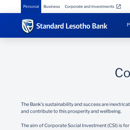
Personal
Business
Corporate and Investments
P
Co
The Bank’s sustainability and success are inextricab
and contribute to this prosperity and wellbeing.
The aim of Corporate Social Investment (CSI) is for 