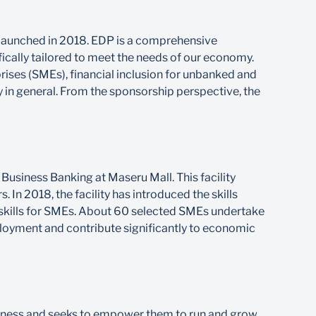
launched in 2018. EDP is a comprehensive
ically tailored to meet the needs of our economy.
ses (SMEs), financial inclusion for unbanked and
y in general. From the sponsorship perspective, the
Business Banking at Maseru Mall. This facility
 In 2018, the facility has introduced the skills
kills for SMEs. About 60 selected SMEs undertake
ployment and contribute significantly to economic
iness and seeks to empower them to run and grow