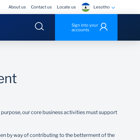
Lesotho
About us
Contact us
Locate us
Sign into your
accounts
ent
ur purpose, our core business activities must support
izen by way of contributing to the betterment of the