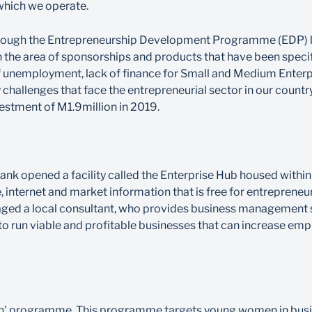
which we operate.
, through the Entrepreneurship Development Programme (EDP) 
 the area of sponsorships and products that have been specif
unemployment, lack of finance for Small and Medium Enterpri
 challenges that face the entrepreneurial sector in our countr
vestment of M1.9million in 2019.
nk opened a facility called the Enterprise Hub housed within 
internet and market information that is free for entrepreneurs.
ed a local consultant, who provides business management s
o run viable and profitable businesses that can increase em
n-In’ programme. This programme targets young women in bus