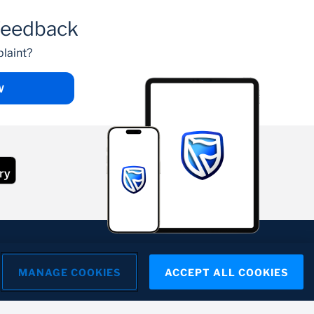
feedback
laint?
W
MANAGE COOKIES
ACCEPT ALL COOKIES