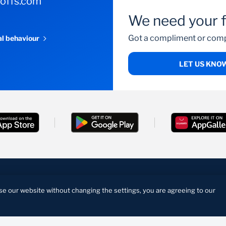
-offs.com
We need your 
Got a compliment or comp
al behaviour
LET US KNO
cy Statement
Manage Cookies
se our website without changing the settings, you are agreeing to our
on in terms of the Financial Institutions Act and a registered
4/165