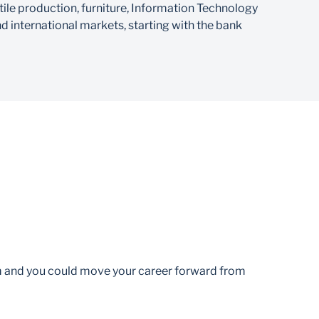
xtile production, furniture, Information Technology
d international markets, starting with the bank
am and you could move your career forward from