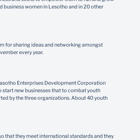
ced business women in Lesotho and in 20 other
rm for sharing ideas and networking amongst
ovember every year.
h Basotho Enterprises Development Corporation
 start new businesses that to combat youth
rted by the three organizations. About 40 youth
o that they meet international standards and they