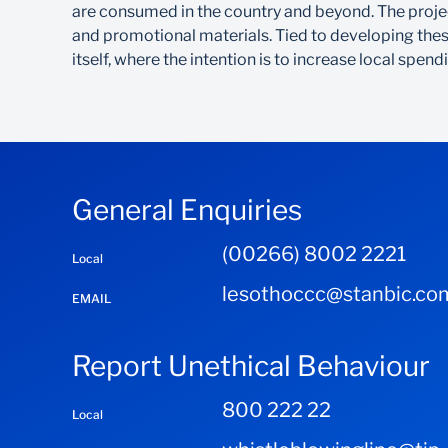
are consumed in the country and beyond. The project
and promotional materials. Tied to developing these
itself, where the intention is to increase local spe
General Enquiries
(00266) 8002 2221
Local
lesothoccc@stanbic.co
EMAIL
Report Unethical Behaviour
800 222 22
Local