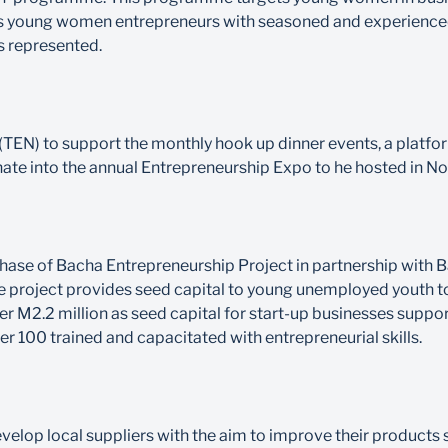
 links young women entrepreneurs with seasoned and experien
s represented.
TEN) to support the monthly hook up dinner events, a platfo
ate into the annual Entrepreneurship Expo to he hosted in N
phase of Bacha Entrepreneurship Project in partnership wit
 project provides seed capital to young unemployed youth to
er M2.2 million as seed capital for start-up businesses suppo
r 100 trained and capacitated with entrepreneurial skills.
op local suppliers with the aim to improve their products s