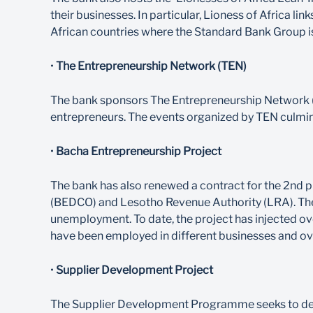
their businesses. In particular, Lioness of Africa
African countries where the Standard Bank Group i
•
The Entrepreneurship Network (TEN)
The bank sponsors The Entrepreneurship Network (
entrepreneurs. The events organized by TEN culmin
•
Bacha Entrepreneurship Project
The bank has also renewed a contract for the 2nd 
(BEDCO) and Lesotho Revenue Authority (LRA). The
unemployment. To date, the project has injected ov
have been employed in different businesses and ove
•
Supplier Development Project
The Supplier Development Programme seeks to devel