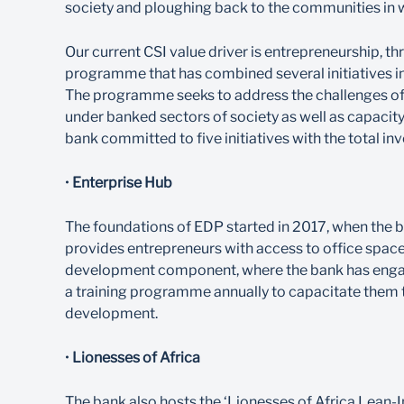
society and ploughing back to the communities in 
Our current CSI value driver is entrepreneurship
programme that has combined several initiatives in
The programme seeks to address the challenges of 
under banked sectors of society as well as capacity
bank committed to five initiatives with the total in
•
Enterprise Hub
The foundations of EDP started in 2017, when the ba
provides entrepreneurs with access to office space, 
development component, where the bank has engag
a training programme annually to capacitate them t
development.
•
Lionesses of Africa
The bank also hosts the ‘Lionesses of Africa Lea