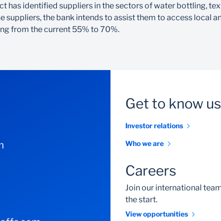
 has identified suppliers in the sectors of water bottling, te
 suppliers, the bank intends to assist them to access local an
nding from the current 55% to 70%.
Get to know us
Investor relations
m
Who we are
Careers
Join our international te
the start.
View opportunities