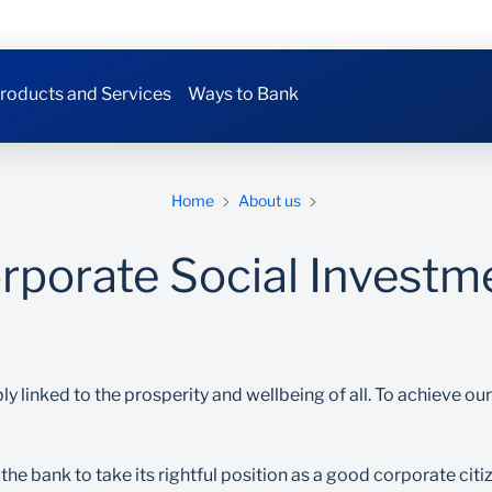
roducts and Services
Ways to Bank
Home
About us
rporate Social Investm
ly linked to the prosperity and wellbeing of all. To achieve o
the bank to take its rightful position as a good corporate cit