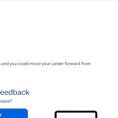
am and you could move your career forward from
feedback
laint?
W