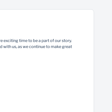
 exciting time to be a part of our story.
 with us, as we continue to make great