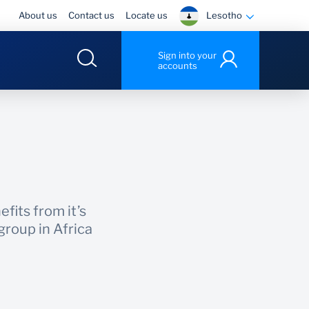
Lesotho
About us
Contact us
Locate us
Sign into your
accounts
fits from it’s
roup in Africa