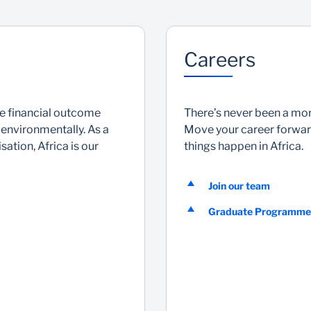
Careers
he financial outcome
There’s never been a more
 environmentally. As a
Move your career forward
ation, Africa is our
things happen in Africa.
Join our team
Graduate Programme