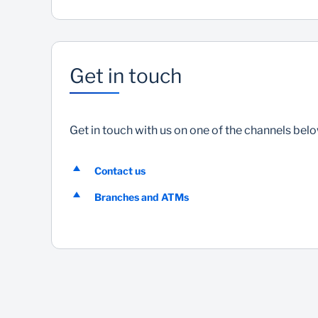
Get in touch
Get in touch with us on one of the channels bel
Contact us
Branches and ATMs