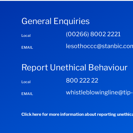
General Enquiries
(00266) 8002 2221
Local
lesothoccc@stanbic.co
EMAIL
Report Unethical Behaviour
800 222 22
Local
whistleblowingline@tip
EMAIL
Click here for more information about reporting unethic