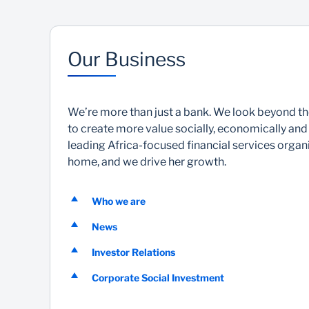
Our Business
We’re more than just a bank. We look beyond t
to create more value socially, economically and
leading Africa-focused financial services organis
home, and we drive her growth.
Who we are
News
Investor Relations
Corporate Social Investment