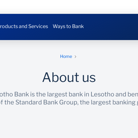
roducts and Services
Ways to Bank
Home
About us
tho Bank is the largest bank in Lesotho and bene
 the Standard Bank Group, the largest banking g