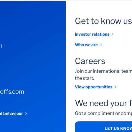
Get to know us
Investor relations
m
Who we are
Careers
Join our international te
the start.
View opportunities
-offs.com
We need your 
Got a compliment or comp
al behaviour
LET US KNO