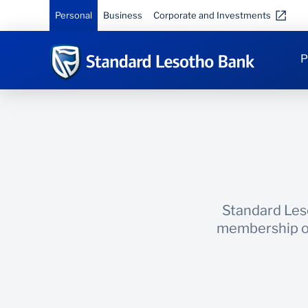
Personal
Business
Corporate and Investments
P
Standard Leso
membership of