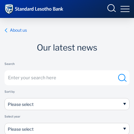
Lesotho
Sign in
About us
ENTERPRISE ONLINE
Our latest news
Overview
Search
Products and Services
Overview
INTERNET BANKING
Ways to Bank
Products and Services
Sort by
BUSINESS ONLINE
Ways to Bank
Please select
Select year
Please select