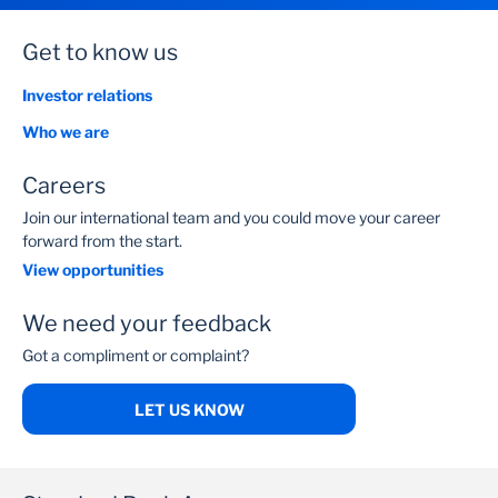
Get to know us
Investor relations
Who we are
Careers
Join our international team and you could move your career
forward from the start.
View opportunities
We need your feedback
Got a compliment or complaint?
LET US KNOW