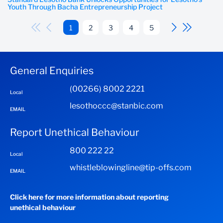
Youth Through Bacha Entrepreneurship Project
1
2
3
4
5
General Enquiries
(00266) 8002 2221
Local
lesothoccc@stanbic.com
EMAIL
Report Unethical Behaviour
800 222 22
Local
whistleblowingline@tip-offs.com
EMAIL
Click here for more information about reporting
unethical behaviour