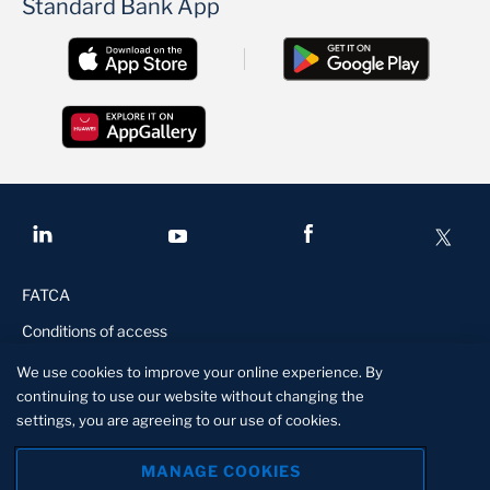
Standard Bank App
FATCA
Conditions of access
Disclaimer
We use cookies to improve your online experience. By
continuing to use our website without changing the
Privacy Statement
settings, you are agreeing to our use of cookies.
Manage Cookies
MANAGE COOKIES
Standard Lesotho Bank is a licensed financial institution in terms