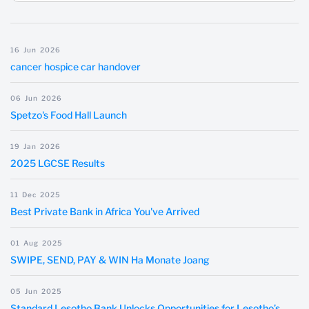
16
Jun
2026
cancer hospice car handover
06
Jun
2026
Spetzo's Food Hall Launch
19
Jan
2026
2025 LGCSE Results
11
Dec
2025
Best Private Bank in Africa You've Arrived
01
Aug
2025
SWIPE, SEND, PAY & WIN Ha Monate Joang
05
Jun
2025
Standard Lesotho Bank Unlocks Opportunities for Lesotho’s