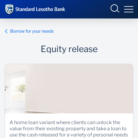
Lesotho
Sign in
Borrow for your needs
ENTERPRISE ONLINE
Equity release
Overview
Products and Services
Overview
INTERNET BANKING
Ways to Bank
Products and Services
BUSINESS ONLINE
Ways to Bank
A home loan variant where clients can unlock the
value from their existing property and take a loan to
use the cash released for a variety of personal needs